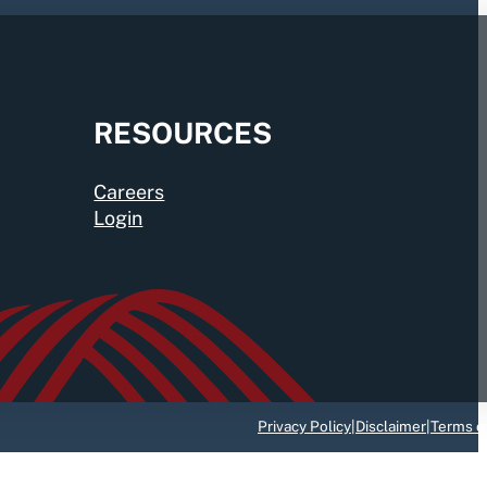
RESOURCES
Careers
Login
Privacy Policy
|
Disclaimer
|
Terms o