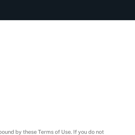
bound by these Terms of Use. If you do not