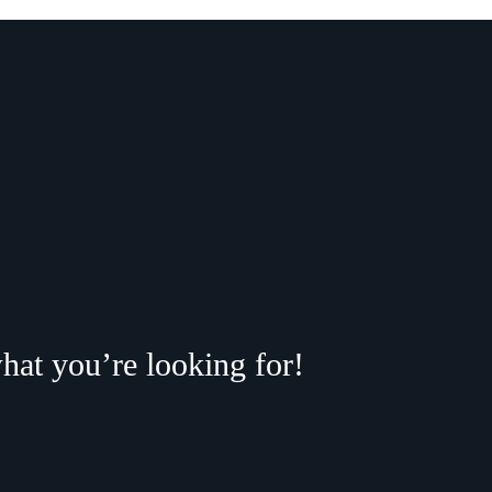
hat you’re looking for!