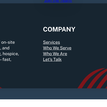
Join the Team!
COMPANY
 on-site
Services
, and
Who We Serve
g, hospice,
Who We Are
—fast,
Let's Talk