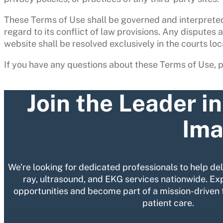
These Terms of Use shall be governed and interpreted
regard to its conflict of law provisions. Any disputes a
website shall be resolved exclusively in the courts loc
If you have any questions about these Terms of Use, 
Join the Leader i
Ima
We’re looking for dedicated professionals to help de
ray, ultrasound, and EKG services nationwide. Ex
opportunities and become part of a mission-driven 
patient care.