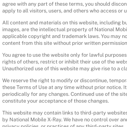
agree with any part of these terms, you should discon
apply to all visitors, users, and others who access or 
All content and materials on this website, including bu
images, are the intellectual property of National Mobi
applicable copyright and trademark laws. You may not 
content from this site without prior written permission
You agree to use the website only for lawful purposes
rights of others, restrict or inhibit their use of the we
Unauthorized use of this website may give rise to a c
We reserve the right to modify or discontinue, tempor
these Terms of Use at any time without prior notice. It
periodically for any changes. Continued use of the sit
constitute your acceptance of those changes.
This website may contain links to third-party websites
by National Mobile X-Ray. We have no control over and
privacy policies, or practices of any third-party sites.