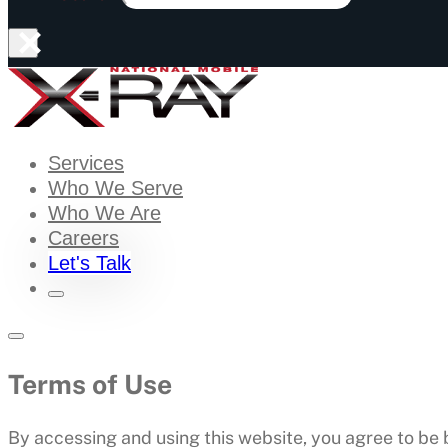
×
Services
Who We Serve
Who We Are
Careers
Let's Talk
Terms of Use
By accessing and using this website, you agree to be 