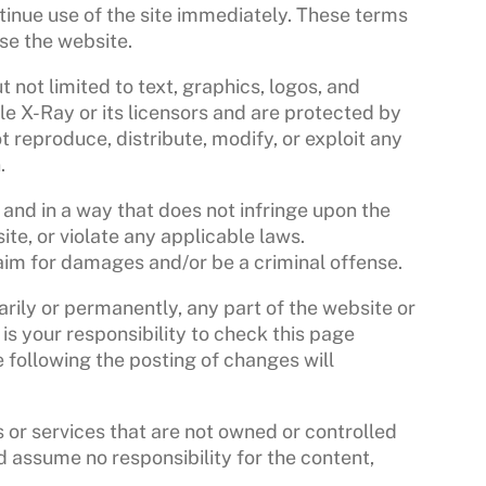
tinue use of the site immediately. These terms
use the website.
t not limited to text, graphics, logos, and
le X-Ray or its licensors and are protected by
reproduce, distribute, modify, or exploit any
.
 and in a way that does not infringe upon the
bsite, or violate any applicable laws.
laim for damages and/or be a criminal offense.
arily or permanently, any part of the website or
 is your responsibility to check this page
e following the posting of changes will
 or services that are not owned or controlled
 assume no responsibility for the content,