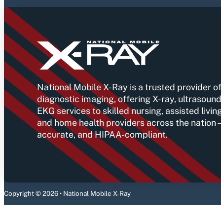
National Mobile X-Ray is a trusted provider of
diagnostic imaging, offering X-ray, ultrasound
EKG services to skilled nursing, assisted livin
and home health providers across the nation
accurate, and HIPAA-compliant.
Copyright © 2026 • National Mobile X-Ray