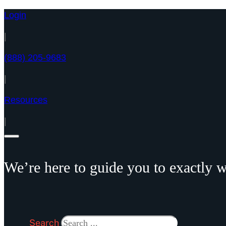
Login
|
(888) 205-9683
|
Resources
|
We’re here to guide you to exactly w
Search