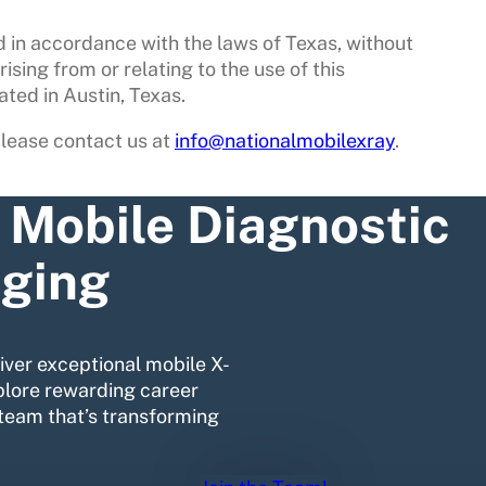
 in accordance with the laws of Texas, without
rising from or relating to the use of this
ated in Austin, Texas.
please contact us at
info@nationalmobilexray
.
n Mobile Diagnostic
ging
liver exceptional mobile X-
plore rewarding career
team that’s transforming